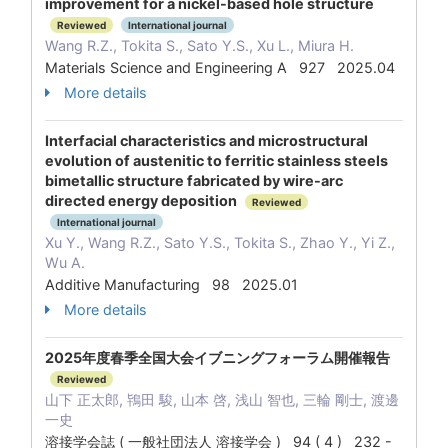
improvement for a nickel-based hole structure
Reviewed
International journal
Wang R.Z., Tokita S., Sato Y.S., Xu L., Miura H.
Materials Science and Engineering A 927 2025.04
More details
Interfacial characteristics and microstructural
evolution of austenitic to ferritic stainless steels
bimetallic structure fabricated by wire-arc
directed energy deposition
Reviewed
International journal
Xu Y., Wang R.Z., Sato Y.S., Tokita S., Zhao Y., Yi Z.,
Wu A.
Additive Manufacturing 98 2025.01
More details
2025年度春季全国大会イブニングフォーラム開催報告
Reviewed
山下 正太郎, 鴇田 駿, 山本 啓, 浅山 智也, 三輪 剛士, 渡邊
一史
溶接学会誌 ( 一般社団法人 溶接学会 ) 94 ( 4 ) 232 -