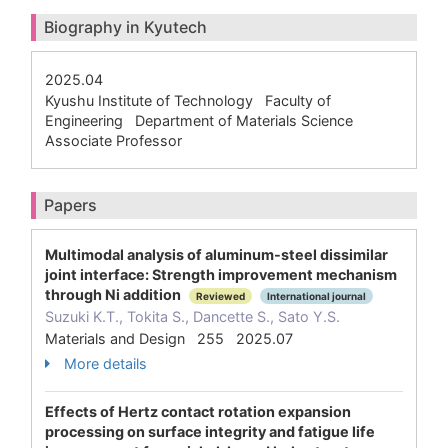
Biography in Kyutech
2025.04
Kyushu Institute of Technology Faculty of
Engineering Department of Materials Science
Associate Professor
Papers
Multimodal analysis of aluminum-steel dissimilar
joint interface: Strength improvement mechanism
through Ni addition
Reviewed
International journal
Suzuki K.T., Tokita S., Dancette S., Sato Y.S.
Materials and Design 255 2025.07
More details
Effects of Hertz contact rotation expansion
processing on surface integrity and fatigue life