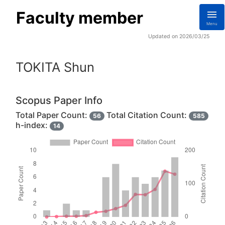
Faculty member
Menu
Updated on 2026/03/25
TOKITA Shun
Scopus Paper Info
Total Paper Count:
Total Citation Count:
56
585
h-index:
14