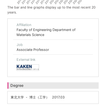
The bar and line graphs display up to the most recent 20
years.
Affiliation
Faculty of Engineering Department of
Materials Science
Job
Associate Professor
External link
Degree
東北大学 - 博士（工学） 2017.03