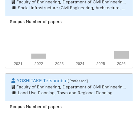
Faculty of Engineering, Department of Civil Engineering and Architecture
Social Infrastructure (Civil Engineering, Architecture, Disaster Prevention) / Architectural and city planning
Scopus Number of papers
YOSHITAKE Tetsunobu
[ Professor ]
Faculty of Engineering, Department of Civil Engineering and Architecture
Land Use Planning, Town and Regional Planning
Scopus Number of papers