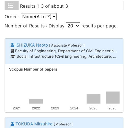
Results
1-3 of about 3
Order :
Number of Results : Display
results per page.
ISHIZUKA Naoto
[ Associate Professor ]
Faculty of Engineering, Department of Civil Engineering and Architecture
Social Infrastructure (Civil Engineering, Architecture, Disaster Prevention) / Architectural and city planning, Social Infrastructure (Civil Engineering, Architecture, Disaster Prevention) / Architectural history and design
Scopus Number of papers
TOKUDA Mitsuhiro
[ Professor ]