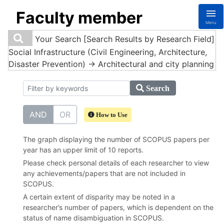
Faculty member
Menu
Your Search
[Search Results by Research Field]
Social Infrastructure (Civil Engineering, Architecture,
Disaster Prevention) -> Architectural and city planning
Search
AND
OR
How to Use
The graph displaying the number of SCOPUS papers per
year has an upper limit of 10 reports.
Please check personal details of each researcher to view
any achievements/papers that are not included in
SCOPUS.
A certain extent of disparity may be noted in a
researcher’s number of papers, which is dependent on the
status of name disambiguation in SCOPUS.