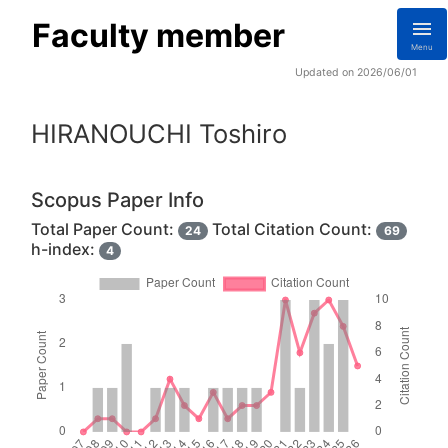
Faculty member
Menu
Updated on 2026/06/01
HIRANOUCHI Toshiro
Scopus Paper Info
Total Paper Count:
Total Citation Count:
24
69
h-index:
4