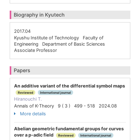
Biography in Kyutech
2017.04
Kyushu Institute of Technology Faculty of
Engineering Department of Basic Sciences
Associate Professor
Papers
An additive variant of the differential symbol maps
Reviewed
International journal
Hiranouchi T.
Annals of K-Theory 9 ( 3 ) 499 - 518 2024.08
More details
Abelian geometric fundamental groups for curves
over a p-adic field
Reviewed
International journal