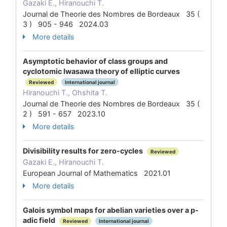
Gazaki E., Hiranouchi T.
Journal de Theorie des Nombres de Bordeaux 35 (
3 ) 905 - 946 2024.03
More details
Asymptotic behavior of class groups and
cyclotomic Iwasawa theory of elliptic curves
Reviewed
International journal
Hiranouchi T., Ohshita T.
Journal de Theorie des Nombres de Bordeaux 35 (
2 ) 591 - 657 2023.10
More details
Divisibility results for zero-cycles
Reviewed
Gazaki E., Hiranouchi T.
European Journal of Mathematics 2021.01
More details
Galois symbol maps for abelian varieties over a p-
adic field
Reviewed
International journal