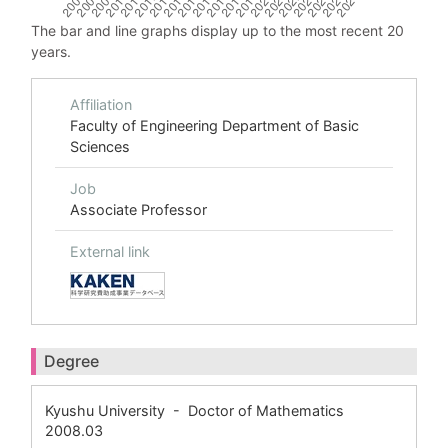
The bar and line graphs display up to the most recent 20
years.
Affiliation
Faculty of Engineering Department of Basic
Sciences
Job
Associate Professor
External link
Degree
Kyushu University - Doctor of Mathematics
2008.03