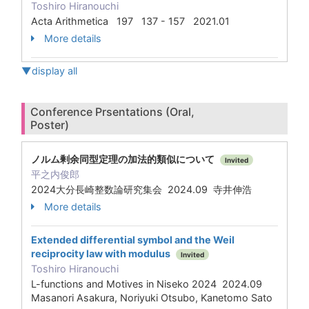
Toshiro Hiranouchi
Acta Arithmetica 197 137 - 157 2021.01
More details
▼display all
Conference Prsentations (Oral,
Poster)
ノルム剰余同型定理の加法的類似について
Invited
平之内俊郎
2024大分長崎整数論研究集会 2024.09 寺井伸浩
More details
Extended differential symbol and the Weil
reciprocity law with modulus
Invited
Toshiro Hiranouchi
L-functions and Motives in Niseko 2024 2024.09
Masanori Asakura, Noriyuki Otsubo, Kanetomo Sato