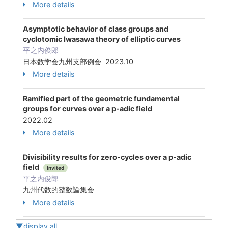
More details
Asymptotic behavior of class groups and
cyclotomic Iwasawa theory of elliptic curves
平之内俊郎
日本数学会九州支部例会 2023.10
More details
Ramified part of the geometric fundamental
groups for curves over a p-adic field
2022.02
More details
Divisibility results for zero-cycles over a p-adic
field
Invited
平之内俊郎
九州代数的整数論集会
More details
▼display all