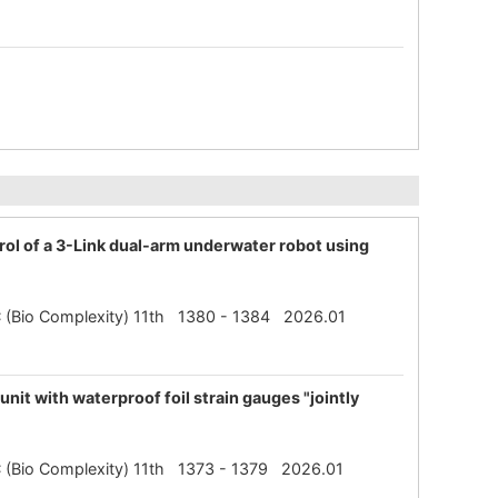
rol of a 3-Link dual-arm underwater robot using
SBC (Bio Complexity) 11th 1380 - 1384 2026.01
nit with waterproof foil strain gauges "jointly
SBC (Bio Complexity) 11th 1373 - 1379 2026.01