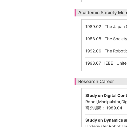
Academic Society Me
1989.02
The Japan S
1988.08
The Society 
1992.06
The Robotic
1998.07
IEEE United
Research Career
Study on Digital Con
Robot,Manipulator,Dig
研究期間： 1989.04 
Study on Dynamics a
Underwater Robot,Und