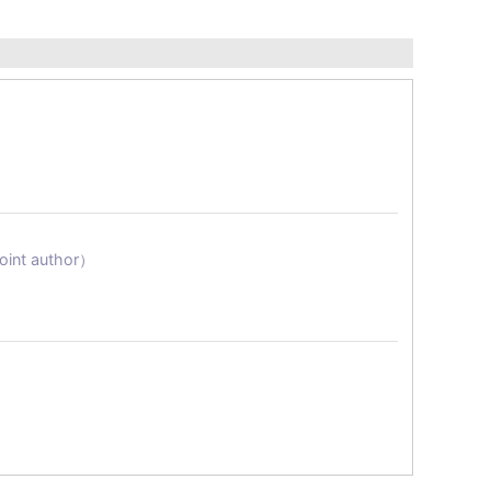
Joint author）