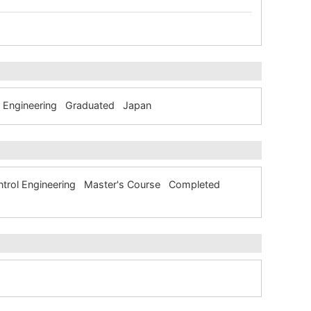
ol Engineering Graduated Japan
Control Engineering Master's Course Completed