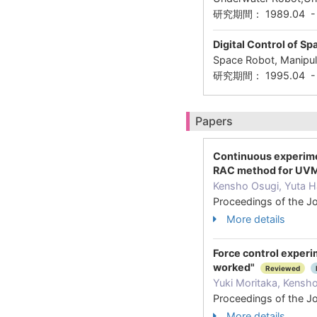
研究期間： 1989.04 
Digital Control of S
Space Robot, Manipula
研究期間： 1995.04 - 
Papers
Continuous experimen
RAC method for UVMS
Kensho Osugi, Yuta H
Proceedings of the J
More details
Force control experim
worked"
Reviewed
Yuki Moritaka, Kensh
Proceedings of the J
More details