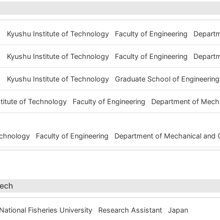
Kyushu Institute of Technology Faculty of Engineering Depart
Kyushu Institute of Technology Faculty of Engineering Depart
Kyushu Institute of Technology Graduate School of Engineerin
stitute of Technology Faculty of Engineering Department of Mech
Technology Faculty of Engineering Department of Mechanical and
tech
ational Fisheries University Research Assistant Japan