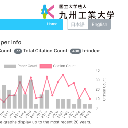
日本語
English
Home
per Info
Count:
Total Citation Count:
h-index:
77
400
ne graphs display up to the most recent 20 years.