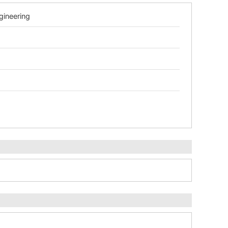
gineering