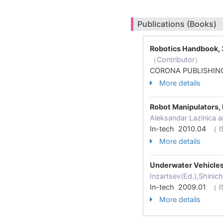
Publications (Books)
Robotics Handbook, 
（Contributor）
CORONA PUBLISHING
More details
Robot Manipulators
Aleksandar Lazinica a
In-tech 2010.04
（ I
More details
Underwater Vehicle
Inzartsev(Ed.),Shinic
In-tech 2009.01
（ I
More details