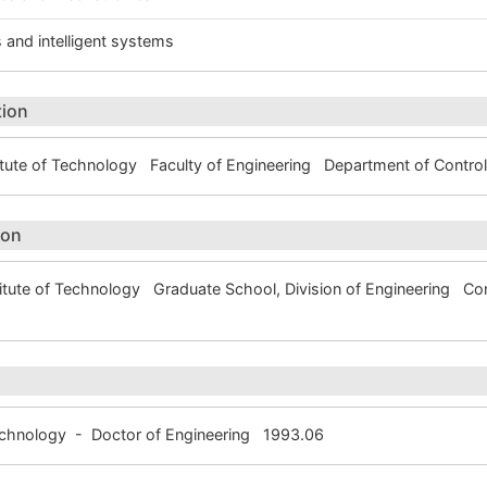
 and intelligent systems
tion
tute of Technology Faculty of Engineering Department of Contr
ion
itute of Technology Graduate School, Division of Engineering 
Technology - Doctor of Engineering 1993.06