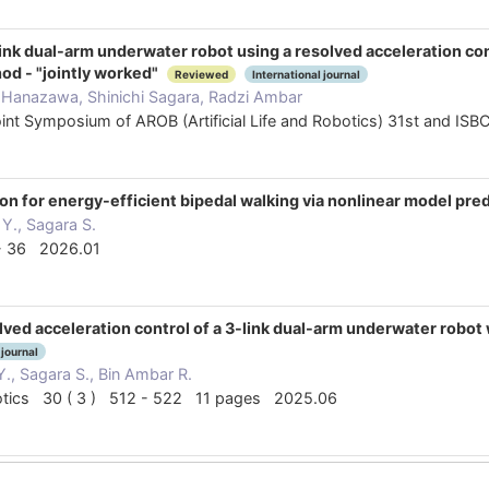
ink dual-arm underwater robot using a resolved acceleration cont
hod - "jointly worked"
Reviewed
International journal
 Hanazawa, Shinichi Sagara, Radzi Ambar
oint Symposium of AROB (Artificial Life and Robotics) 31st and I
on for energy-efficient bipedal walking via nonlinear model pred
Y., Sagara S.
 - 36 2026.01
ved acceleration control of a 3-link dual-arm underwater robot
 journal
., Sagara S., Bin Ambar R.
Robotics 30 ( 3 ) 512 - 522 11 pages 2025.06