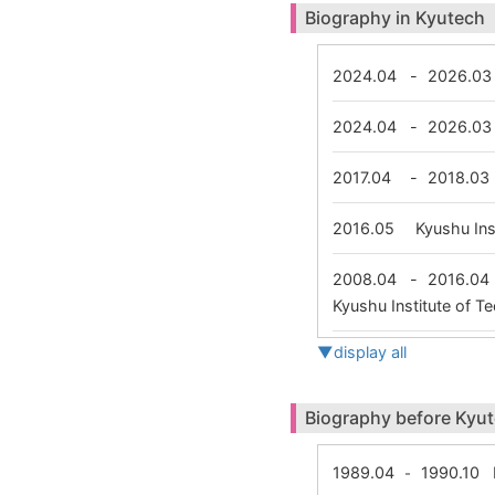
Biography in Kyutech
2024.04
-
2026.03
2024.04
-
2026.03
2017.04
-
2018.03
2016.05
Kyushu In
2008.04
-
2016.04
Kyushu Institute of 
▼display all
Biography before Kyu
1989.04
1990.10
N
-