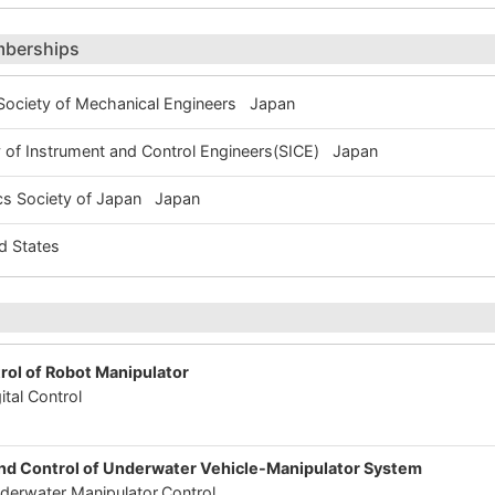
mberships
ociety of Mechanical Engineers Japan
of Instrument and Control Engineers(SICE) Japan
s Society of Japan Japan
 States
trol of Robot Manipulator
ital Control
-
nd Control of Underwater Vehicle-Manipulator System
erwater Manipulator,Control