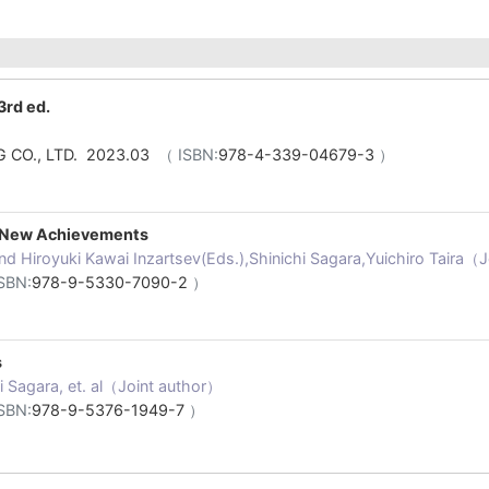
3rd ed.
 CO., LTD. 2023.03
（ ISBN:
978-4-339-04679-3
）
, New Achievements
nd Hiroyuki Kawai Inzartsev(Eds.),Shinichi Sagara,Yuichiro Taira（
SBN:
978-9-5330-7090-2
）
s
hi Sagara, et. al（Joint author）
SBN:
978-9-5376-1949-7
）