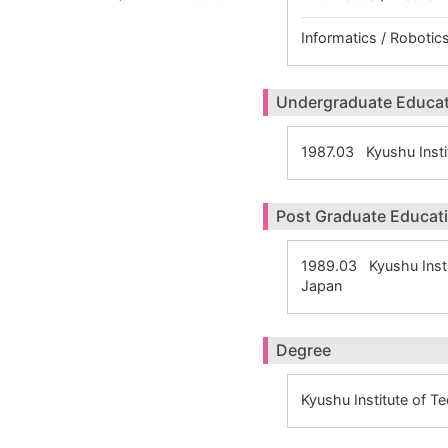
Informatics / Robotics
Undergraduate Educa
1987.03 Kyushu Insti
Post Graduate Educat
1989.03 Kyushu Inst
Japan
Degree
Kyushu Institute of 