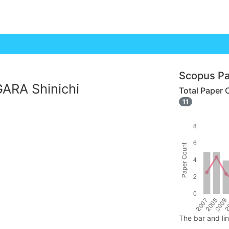
Scopus Pa
ARA Shinichi
Total Paper 
11
The bar and li