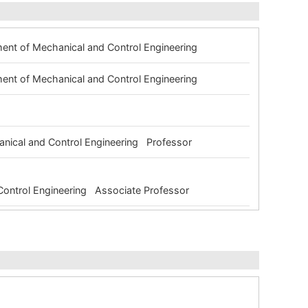
ment of Mechanical and Control Engineering
ment of Mechanical and Control Engineering
g
anical and Control Engineering Professor
 Control Engineering Associate Professor