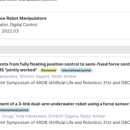
-
pace Robot Manipulators
tor, Digital Control
2022.03
ts from fully floating position control to semi-fixed force cont
 "jointly worked"
Reviewed
International journal
anazawa, Shinichi Sagara, Radzi Ambar
oint Symposium of AROB (Artificial Life and Robotics) 31st and I
ent of a 3-link dual-arm underwater robot using a force sensor u
International journal
o Osugi, Yuta Hanazawa, Shinichi Sagara, Radzi Ambar
oint Symposium of AROB (Artificial Life and Robotics) 31st and I