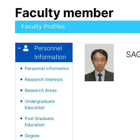
Faculty member
Faculty Profiles
Personnel
SAG
Information
Personnel Information
◆
Research Interests
◆
Research Areas
◆
Undergraduate
◆
Education
Post Graduate
◆
Education
Degree
◆