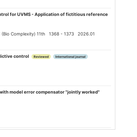
rol for UVMS - Application of fictitious reference
SBC (Bio Complexity) 11th 1368 - 1373 2026.01
ictive control
Reviewed
International journal
 with model error compensator "jointly worked"