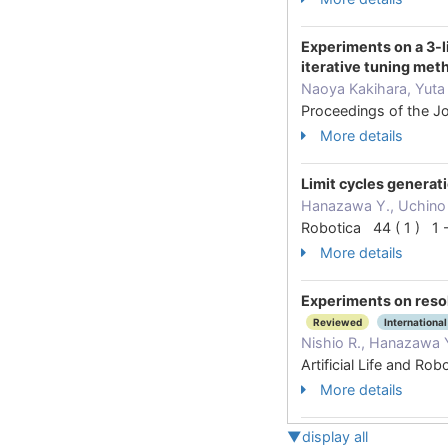
Experiments on a 3-l
iterative tuning met
Naoya Kakihara, Yuta
Proceedings of the J
More details
Limit cycles generati
Hanazawa Y., Uchino 
Robotica 44 ( 1 ) 1
More details
Experiments on resol
Reviewed
International
Nishio R., Hanazawa Y
Artificial Life and 
More details
▼display all