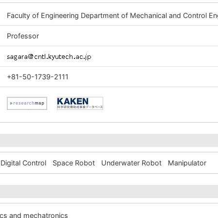
Faculty of Engineering Department of Mechanical and Control En
Professor
+81-50-1739-2111
Digital Control
Space Robot
Underwater Robot
Manipulator
ics and mechatronics