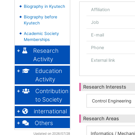
Biography in Kyutech
◆
Affiliation
Biography before
◆
Job
Kyutech
Academic Society
◆
E-mail
Memberships
Phone
Research
Activity
External link
Education
Activity
Research Interests
Contribution
to Society
Control Engineering
international
Research Areas
Others
Informatics / Mechan
Updated on 2026/07/28