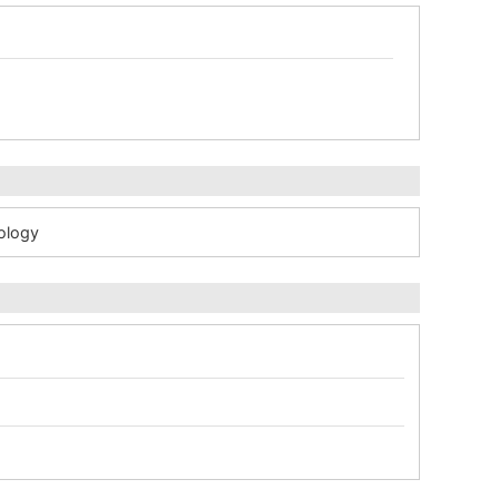
ology