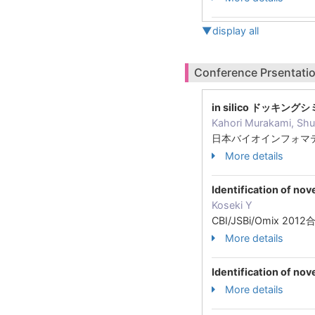
▼display all
Conference Prsentatio
in silico ドッキン
Kahori Murakami, Shu
日本バイオインフォマテ
More details
Identification of nov
Koseki Y
CBI/JSBi/Omix 2
More details
Identification of no
More details