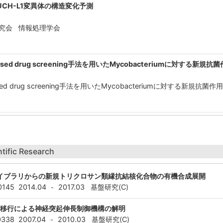
CH-L1変異体の構造変化予測
研究会 情報処理学会
ture-based drug screening手法を用いたMycobacteriumに対する
ture-based drug screening手法を用いたMycobacteriumに対する
ntific Research
イブラリからの新規トリクロサン類縁抗結核化合物の有機合成展開
0145
2014.04
2017.03
基盤研究(C)
-
ム移行による神経突起伸長制御機構の解明
0338
2007.04
2010.03
基盤研究(C)
-