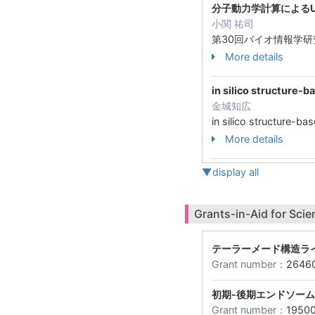
分子動力学計算によるU
小関 祐司
第30回バイオ情報学
More details
in silico struc
金城知広
in silico struc
More details
▼display all
Grants-in-Aid for Scie
テーラーメード構造ラ
Grant number：
2646
初期-後期エンドソー
Grant number：
1950