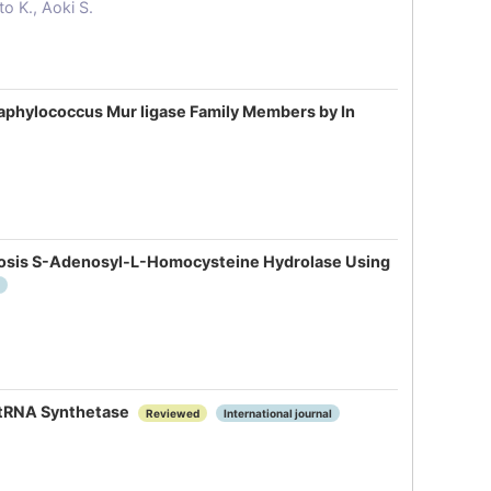
o K., Aoki S.
taphylococcus Mur ligase Family Members by In
ulosis S-Adenosyl-L-Homocysteine Hydrolase Using
yl-tRNA Synthetase
Reviewed
International journal