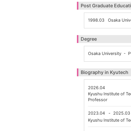
Post Graduate Educat
1998.03 Osaka Unive
Degree
Osaka University - 
Biography in Kyutech
2026.04
Kyushu Institute of 
Professor
2023.04
-
2025.03
Kyushu Institute of 