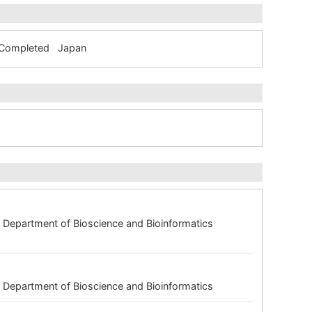
m Completed Japan
 Department of Bioscience and Bioinformatics
 Department of Bioscience and Bioinformatics