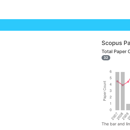
Scopus Pa
Total Paper 
32
The bar and li