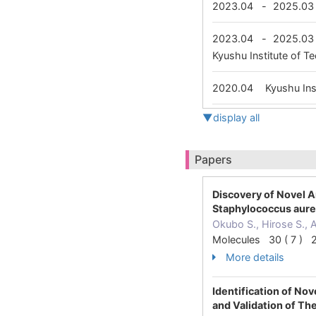
2023.04
-
2025.03
2023.04
-
2025.03
Kyushu Institute of 
2020.04
Kyushu Ins
▼display all
Papers
Discovery of Novel A
Staphylococcus aur
Okubo S., Hirose S., A
Molecules 30 ( 7 ) 
More details
Identification of No
and Validation of The