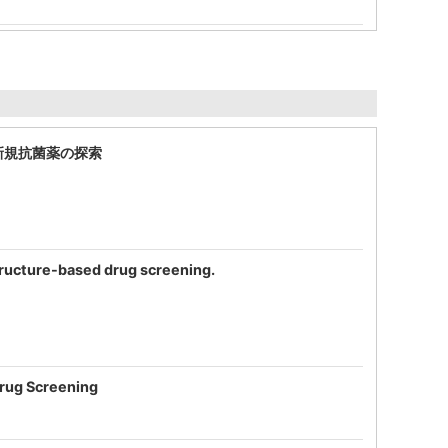
する新規抗菌薬の探索
 structure-based drug screening.
Drug Screening