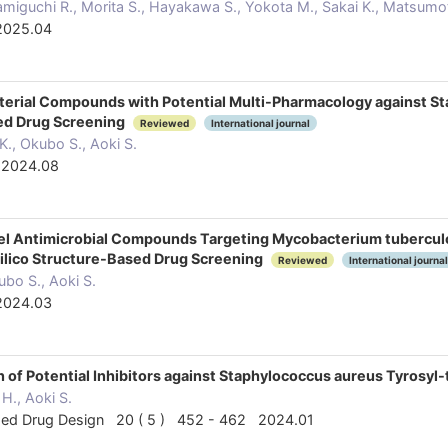
Namiguchi R., Morita S., Hayakawa S., Yokota M., Sakai K., Matsumot
2025.04
cterial Compounds with Potential Multi-Pharmacology against S
sed Drug Screening
Reviewed
International journal
., Okubo S., Aoki S.
 2024.08
ovel Antimicrobial Compounds Targeting Mycobacterium tuberc
 Silico Structure-Based Drug Screening
Reviewed
International journal
ubo S., Aoki S.
2024.03
tion of Potential Inhibitors against Staphylococcus aureus Tyros
H., Aoki S.
ded Drug Design 20 ( 5 ) 452 - 462 2024.01