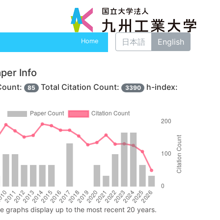
日本語
English
Home
per Info
Count:
Total Citation Count:
h-index:
85
3390
ne graphs display up to the most recent 20 years.