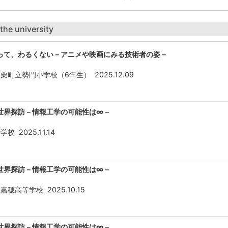
 the university
って、わるくない－アニメや映画にみる技術者の姿－
篠栗町立勢門小学校（6年生）
2025.12.09
世界探訪－情報工学の可能性は∞－
等学校
2025.11.14
世界探訪－情報工学の可能性は∞－
立嘉穂高等学校
2025.10.15
世界探訪－情報工学の可能性は∞－