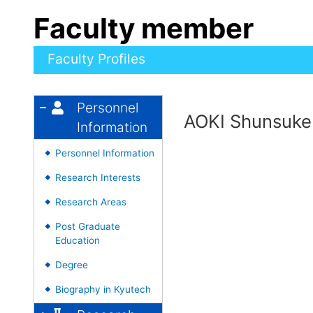
Faculty member
Faculty Profiles
Personnel
AOKI Shunsuke
Information
Personnel Information
◆
Research Interests
◆
Research Areas
◆
Post Graduate
◆
Education
Degree
◆
Biography in Kyutech
◆