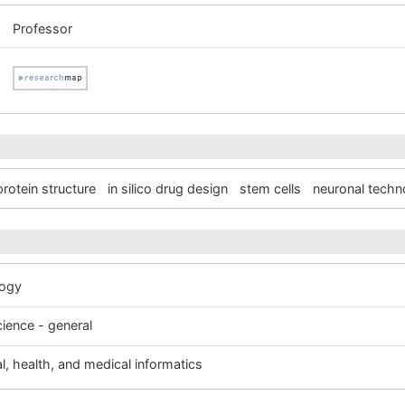
Professor
protein structure
in silico drug design
stem cells
neuronal techn
logy
cience - general
al, health, and medical informatics