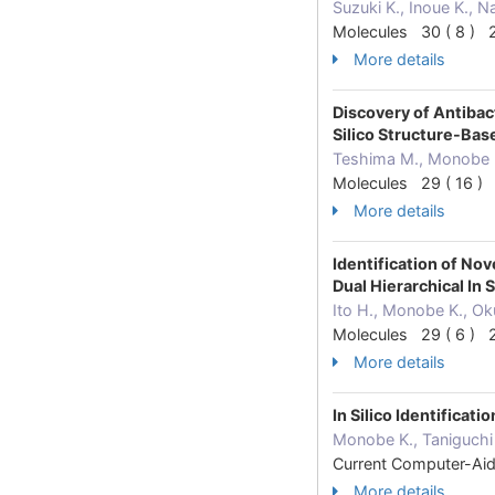
Suzuki K., Inoue K., 
Molecules 30 ( 8 ) 
More details
Discovery of Antiba
Silico Structure-Ba
Teshima M., Monobe K
Molecules 29 ( 16 )
More details
Identification of N
Dual Hierarchical In
Ito H., Monobe K., Ok
Molecules 29 ( 6 ) 
More details
In Silico Identifica
Monobe K., Taniguchi 
Current Computer-Ai
More details