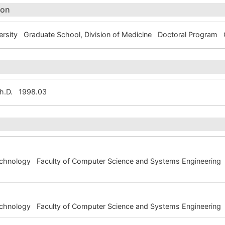
ion
rsity Graduate School, Division of Medicine Doctoral Progra
Ph.D. 1998.03
Technology Faculty of Computer Science and Systems Engineering
Technology Faculty of Computer Science and Systems Engineering