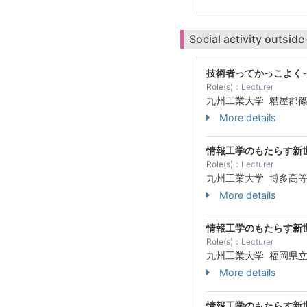
Social activity outside
技術者ってかっこよく
Role(s)：
Lecturer
九州工業大学 糟屋郡
More details
情報工学のもたらす新
Role(s)：
Lecturer
九州工業大学 博多高
More details
情報工学のもたらす新
Role(s)：
Lecturer
九州工業大学 福岡県
More details
情報工学のもたらす新