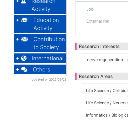
Research
Activity
Job
Education
External link
Activity
Contribution
Research Interests
to Society
international
nerve regeneration
Others
Research Areas
Updated on 2026/06/23
Life Science / Cell bio
Life Science / Neuros
Informatics / Biologic