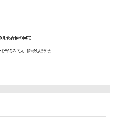
新規抗菌作用化合物の同定
新規抗菌作用化合物の同定 情報処理学会