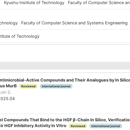
Kyushu Institute of Technology Faculty of Computer Science 
Technology Faculty of Computer Science and Systems Engineering
titute of Technology
ntimicrobial-Active Compounds and Their Analogues by In Silic
eus MurB
Reviewed
International journal
oki S.
2025.04
vel Compounds That Bind to the HGF β-Chain In Silico, Verifica
ir HGF Inhibitory Activity In Vitro
Reviewed
International journal