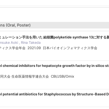
ns (Oral, Poster)
グシミュレーション手法を用いた 結核菌polyketide synthase 13に対
nsuke Aoki , Rina Takeda
ィクス学会年会 2021.09 日本バイオインフォマティクス学会
el chemical inhibitors for hepatocyte growth factor by in silico
012合同大会 生命医薬情報学連合大会 CBI/JSBi/Omix
vel potential antibiotics for Staphylococcus by Structure-Based 