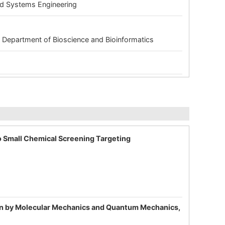
and Systems Engineering
 Department of Bioscience and Bioinformatics
o Small Chemical Screening Targeting
tion by Molecular Mechanics and Quantum Mechanics,