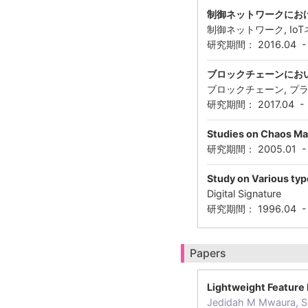
制御ネットワークにお
制御ネットワーク, Io
研究期間： 2016.04 
ブロックチェーンにお
ブロックチェーン, プラ
研究期間： 2017.04 -
Studies on Chaos Ma
研究期間： 2005.01 
Study on Various type
Digital Signature
研究期間： 1996.04 
Papers
Lightweight Feature 
Jedidah M Mwaura, S