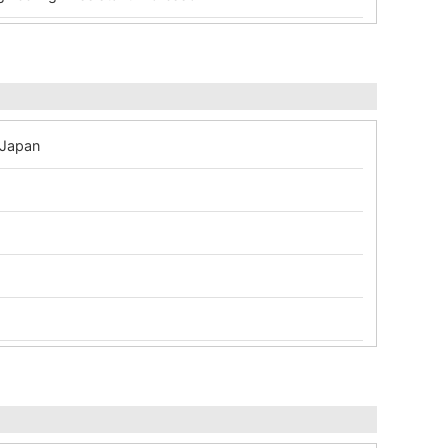
 Japan