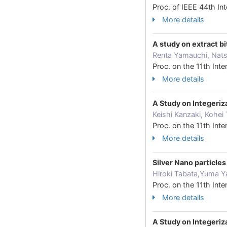
Proc. of IEEE 44th I
More details
A study on extract b
Renta Yamauchi, Nats
Proc. on the 11th In
More details
A Study on Integeri
Keishi Kanzaki, Kohei
Proc. on the 11th In
More details
Silver Nano particle
Hiroki Tabata,Yuma Y
Proc. on the 11th In
More details
A Study on Integeri