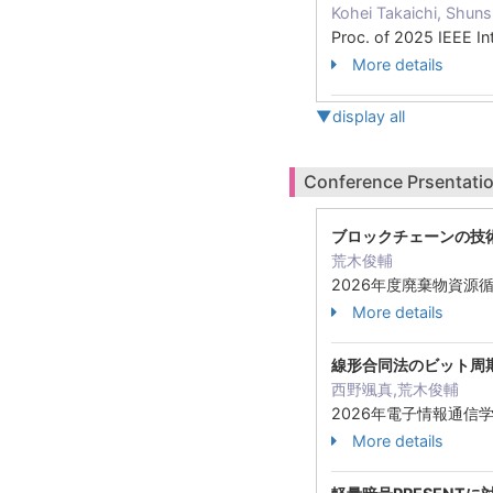
Kohei Takaichi, Shuns
Proc. of 2025 IEEE I
More details
▼display all
Conference Prsentatio
ブロックチェーンの技
荒木俊輔
2026年度廃棄物資源循
More details
線形合同法のビット周
西野颯真,荒木俊輔
2026年電子情報通信学
More details