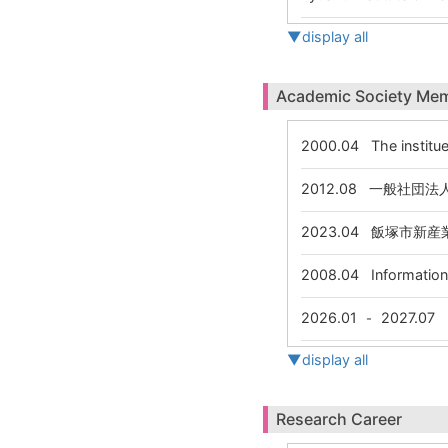
▼display all
Academic Society Me
2000.04
The institue
2012.08
一般社団法人
2023.04
飯塚市新産業
2008.04
Information 
2026.01
2027.07
-
▼display all
Research Career