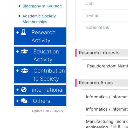
Job
Biography in Kyutech
◆
E-mail
Academic Society
◆
Memberships
External link
Research
Activity
Education
Research Interests
Activity
Pseudorandom Numb
Contribution
to Society
Research Areas
international
Informatics / Informat
Others
Informatics / Inform
Updated on 2026/07/13
Manufacturing Technol
engineering / 暗