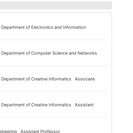
Department of Electronics and Information
ng Department of Computer Science and Networks
 Department of Creative Informatics Associate
Department of Creative Informatics Assistant
gineering Assistant Professor