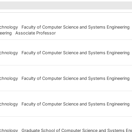
Technology Faculty of Computer Science and Systems Engineering 
eering Associate Professor
 Technology Faculty of Computer Science and Systems Engineeri
Technology Faculty of Computer Science and Systems Engineering
Technology Faculty of Computer Science and Systems Engineering 
Technology Graduate School of Computer Science and Systems En