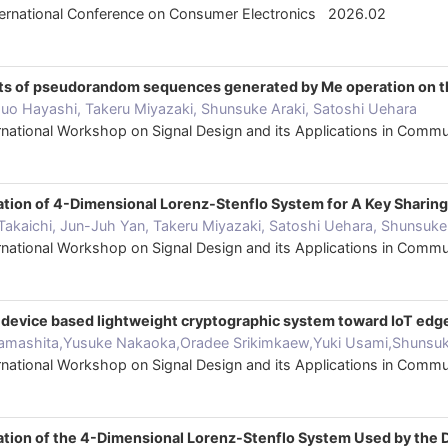
nternational Conference on Consumer Electronics 2026.02
its of pseudorandom sequences generated by Me operation on th
uo Hayashi, Takeru Miyazaki, Shunsuke Araki, Satoshi Uehara
ternational Workshop on Signal Design and its Applications in Co
zation of 4-Dimensional Lorenz-Stenflo System for A Key Shari
 Takaichi, Jun-Juh Yan, Takeru Miyazaki, Satoshi Uehara, Shunsuke
ternational Workshop on Signal Design and its Applications in Co
s device based lightweight cryptographic system toward IoT edg
amashita,Yusuke Nakaoka,Oradee Srikimkaew,Yuki Usami,Shunsuke
ternational Workshop on Signal Design and its Applications in Co
zation of the 4-Dimensional Lorenz-Stenflo System Used by th