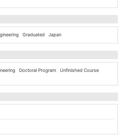
Engineering Graduated Japan
ngineering Doctoral Program Unfinished Course