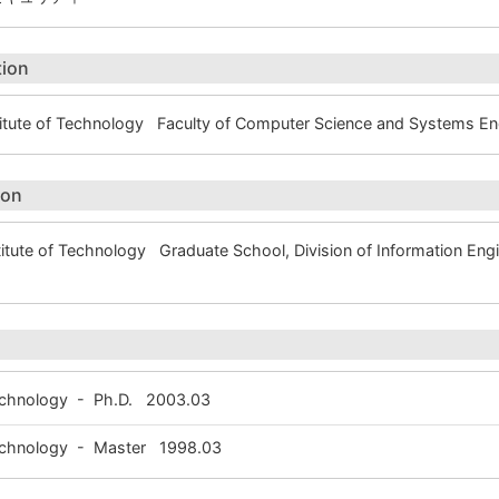
tion
itute of Technology Faculty of Computer Science and Systems 
ion
tute of Technology Graduate School, Division of Information E
Technology - Ph.D. 2003.03
 Technology - Master 1998.03