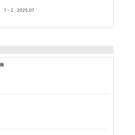
W) 1 - 2 2025.07
発