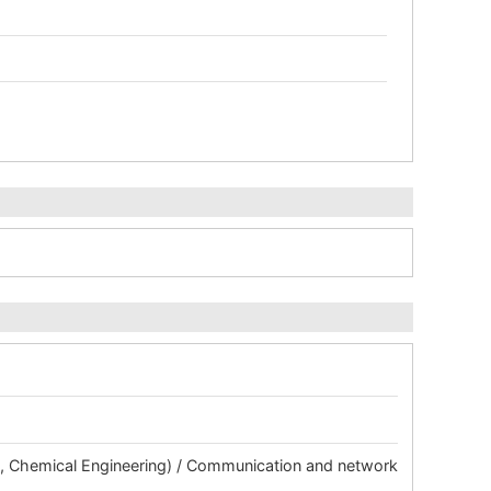
ng, Chemical Engineering) / Communication and network