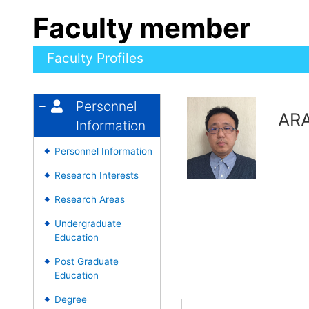
Faculty member
Faculty Profiles
Personnel
ARA
Information
Personnel Information
◆
Research Interests
◆
Research Areas
◆
Undergraduate
◆
Education
Post Graduate
◆
Education
Degree
◆