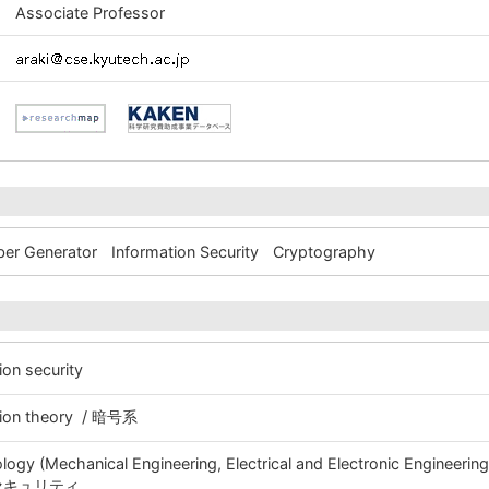
Associate Professor
er Generator
Information Security
Cryptography
ion security
ation theory / 暗号系
ogy (Mechanical Engineering, Electrical and Electronic Engineeri
号・セキュリティ