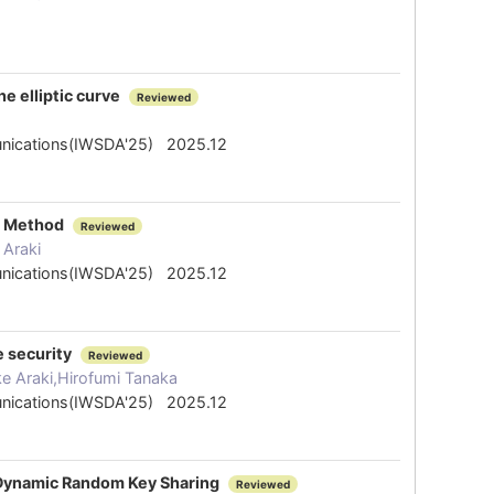
e elliptic curve
Reviewed
mmunications(IWSDA'25) 2025.12
ng Method
Reviewed
 Araki
mmunications(IWSDA'25) 2025.12
e security
Reviewed
 Araki,Hirofumi Tanaka
mmunications(IWSDA'25) 2025.12
e Dynamic Random Key Sharing
Reviewed