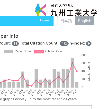
日本語
English
Home
per Info
Count:
Total Citation Count:
h-index:
81
412
9
ne graphs display up to the most recent 20 years.