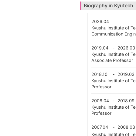
Biography in Kyutech
2026.04
Kyushu Institute of 
Communication Engin
2019.04
-
2026.03
Kyushu Institute of
Associate Professor
2018.10
-
2019.03
Kyushu Institute of 
Professor
2008.04
-
2018.09
Kyushu Institute of 
Professor
2007.04
-
2008.03
Kyushu Institute of 