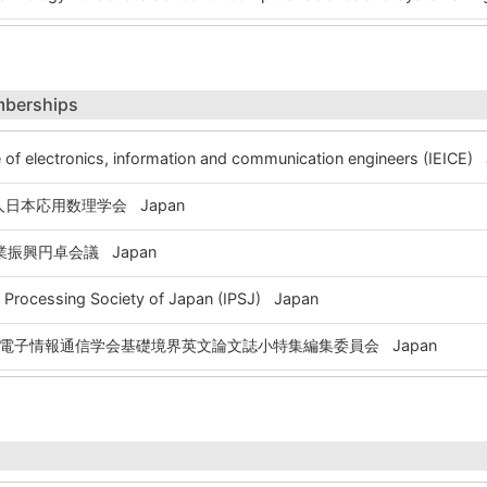
mberships
 of electronics, information and communication engineers (IEICE)
日本応用数理学会 Japan
振興円卓会議 Japan
Processing Society of Japan (IPSJ) Japan
電子情報通信学会基礎境界英文論文誌小特集編集委員会 Japan