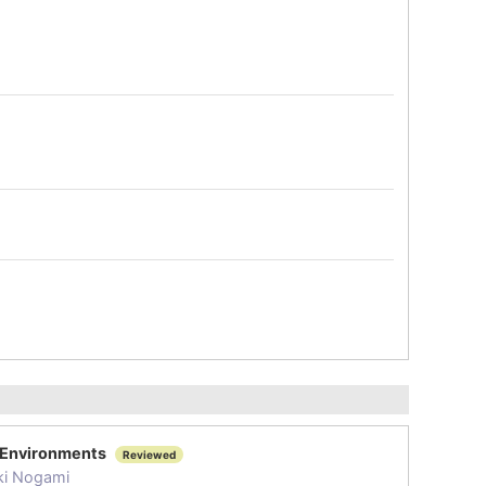
T Environments
Reviewed
ki Nogami