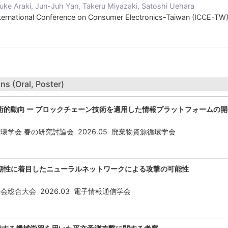
uke Araki, Jun-Juh Yan, Takeru Miyazaki, Satoshi Uehara
nternational Conference on Consumer Electronics-Taiwan (ICCE-T
ns (Oral, Poster)
術的動向 ー ブロックチェーン技術を適用した情報プラットフォームの開
環学会 春の研究討論会 2026.05 廃棄物資源循環学会
期性に着目したニューラルネットワークによる攻撃の可能性
会総合大会 2026.03 電子情報通信学会