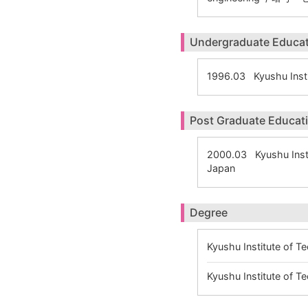
Undergraduate Educa
1996.03 Kyushu Inst
Post Graduate Educat
2000.03 Kyushu Insti
Japan
Degree
Kyushu Institute of 
Kyushu Institute of