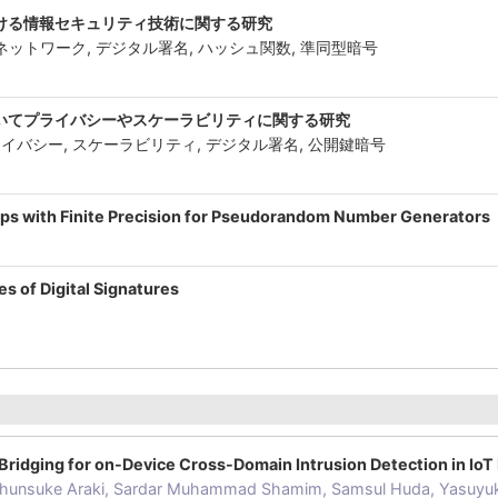
ける情報セキュリティ技術に関する研究
Tネットワーク, デジタル署名, ハッシュ関数, 準同型暗号
-
いてプライバシーやスケーラビリティに関する研究
イバシー, スケーラビリティ, デジタル署名, 公開鍵暗号
ps with Finite Precision for Pseudorandom Number Generators
-
s of Digital Signatures
-
Bridging for on-Device Cross-Domain Intrusion Detection in Io
hunsuke Araki, Sardar Muhammad Shamim, Samsul Huda, Yasuyu