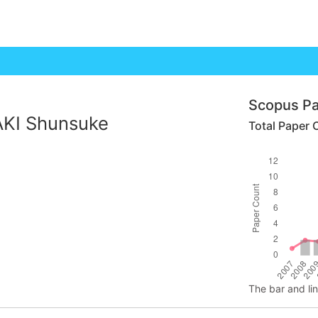
Scopus Pa
KI Shunsuke
Total Paper 
The bar and li