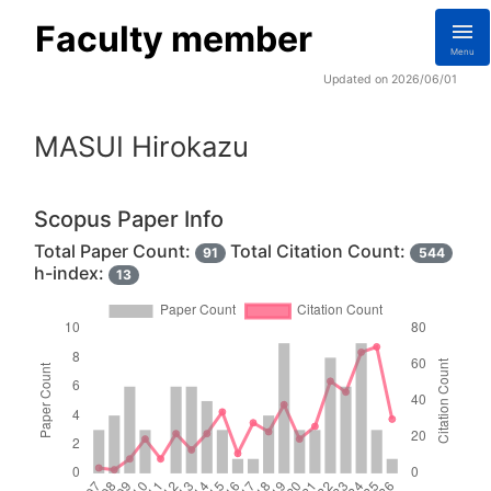
Faculty member
Menu
Updated on 2026/06/01
MASUI Hirokazu
Scopus Paper Info
Total Paper Count:
Total Citation Count:
91
544
h-index:
13