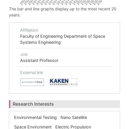
The bar and line graphs display up to the most recent 20
years.
Affiliation
Faculty of Engineering Department of Space
Systems Engineering
Job
Assistant Professor
External link
Research Interests
Environmental Testing
Nano Satellite
Space Environment
Electric Propulsion