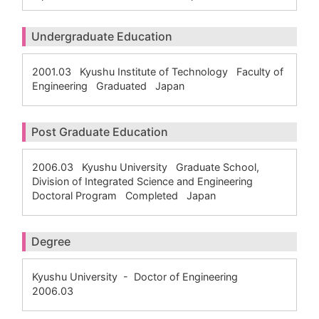
Undergraduate Education
2001.03 Kyushu Institute of Technology Faculty of
Engineering Graduated Japan
Post Graduate Education
2006.03 Kyushu University Graduate School,
Division of Integrated Science and Engineering
Doctoral Program Completed Japan
Degree
Kyushu University - Doctor of Engineering
2006.03