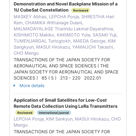
Demonstration and Novel Backplane Mission of a
1U CubeSat Constellation
Reviewed
MASKEY Abhas, LEPCHA Pooja, SHRESTHA Hari
Ram, CHAMIKA Withanage Dulani,
MALMADAYALAGE Tharindu Lakmal Dayarathna,
KISHIMOTO Makiko, KAKIMOTO Yuta, SASAKI Yuji,
TUMENJARGAL Turtogtokh, MAEDA George, KIM
Sangkyun, MASUI Hirokazu, YAMAUCHI Takashi,
CHO Mengu
TRANSACTIONS OF THE JAPAN SOCIETY FOR
AERONAUTICAL AND SPACE SCIENCES ( THE
JAPAN SOCIETY FOR AERONAUTICAL AND SPACE
SCIENCES ) 65 ( 5 ) 213 - 220 2022.01
More details
Application of Small Satellites for Low-Cost
Remote Data Collection Using LoRa Transmitters
Reviewed
International journal
LEPCHA Pooja, KIM Sankyun, MASUI Hirokazu, CHO
Mengu
TRANSACTIONS OF THE JAPAN SOCIETY FOR