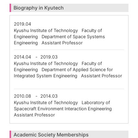
Biography in Kyutech
2019.04
Kyushu Institute of Technology Faculty of
Engineering Department of Space Systems
Engineering Assistant Professor
2014.04
-
2019.03
Kyushu Institute of Technology Faculty of
Engineering Department of Applied Science for
Integrated System Engineering Assistant Professor
2010.08
-
2014.03
Kyushu Institute of Technology Laboratory of
Spacecraft Environment Interaction Engineering
Assistant Professor
Academic Society Memberships