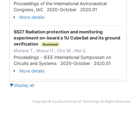
Proceedings of the International Astronautical
Congress, IAC 2020-October 2020.01
More details
SS27 Radiation protection and monitoring
experiment on-board a 1U CubeSat and its ground
verification
Reviewed
Murase T., Masui H., Cho M., Wei S.
Proceedings - IEEE International Symposium on
Circuits and Systems 2020-October 2020.01
More details
▼display all
Copyright © Kyushu Institute of Technology All Rights Reserved.