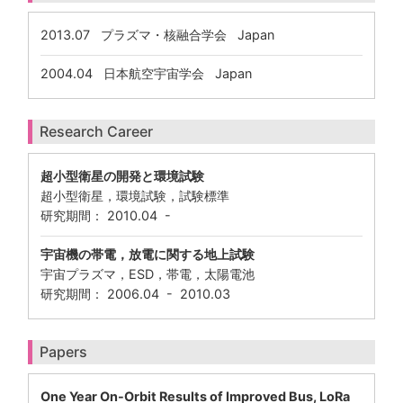
2013.07
プラズマ・核融合学会 Japan
2004.04
日本航空宇宙学会 Japan
Research Career
超小型衛星の開発と環境試験
超小型衛星，環境試験，試験標準
研究期間： 2010.04 -
宇宙機の帯電，放電に関する地上試験
宇宙プラズマ，ESD，帯電，太陽電池
研究期間： 2006.04 - 2010.03
Papers
One Year On-Orbit Results of Improved Bus, LoRa