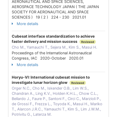
AERONAUTICAL AND SPACE SCIENCES,
AEROSPACE TECHNOLOGY JAPAN ( THE JAPAN
SOCIETY FOR AERONAUTICAL AND SPACE
SCIENCES ) 19 ( 2 ) 224 - 230 2021.01
More details
Cubesat interface standardization to achieve
faster delivery and mission success
Reviewed
Cho M., Yamauchi T., Sejera M., Kim S., Masui H.
Proceedings of the International Astronautical
Congress, IAC 2020-October 2020.01
More details
Horyu-VI: International cubesat mission to
investigate lunar horizon glow
Reviewed
Orger N.C., Cho M., Iskender O.B., Lim W.S.,
Chandran A., Ling K.V., Holden K.H.L., Chow C.L.,
Bellardo J., Faure P., Santoni F., Circi C., Marzioli P.,
de Grossi F., Frezza L., Toyoda K., Masui H., Mariko
T., Alarcon J.R.C., Yamauchi T., Kim S., Lim J.W.M.,
Potrivitu G., Laterza M.