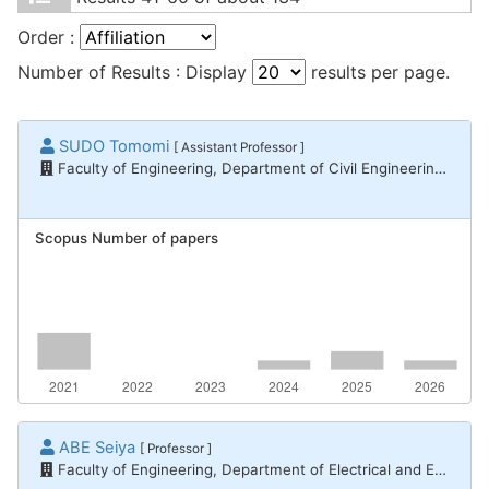
Order :
Number of Results : Display
results per page.
SUDO Tomomi
[ Assistant Professor ]
Faculty of Engineering, Department of Civil Engineering and Architecture
Scopus Number of papers
ABE Seiya
[ Professor ]
Faculty of Engineering, Department of Electrical and Electronic Engineering