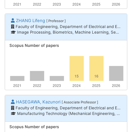
ZHANG Lifeng
[ Professor ]
Faculty of Engineering, Department of Electrical and Electronic Engineering
Image Processing, Biometrics, Machine Learning, Sensing
Scopus Number of papers
HASEGAWA, Kazunori
[ Associate Professor ]
Faculty of Engineering, Department of Electrical and Electronic Engineering
Manufacturing Technology (Mechanical Engineering, Electrical and Electronic Engineering, Chemical Engineering) / Electrical power engineering
Scopus Number of papers