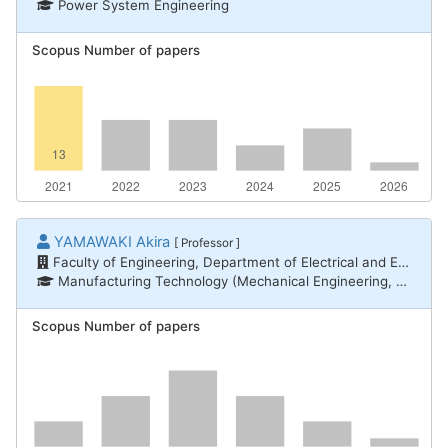
Power System Engineering
Scopus Number of papers
YAMAWAKI Akira
[ Professor ]
Faculty of Engineering, Department of Electrical and Electronic Engineering
Manufacturing Technology (Mechanical Engineering, Electrical and Electronic Engineering, Chemical Engineering) / Electronic devices and equipment, Informatics / Computer systems
Scopus Number of papers