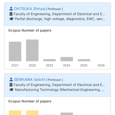
OHTSUKA Shinya
[ Professor ]
Faculty of Engineering, Department of Electrical and Electronic Engineering
Parital discharge, high voltage, diagnositcs, EMC, sensing, electromagnetic analysis, Lightning protection for CFRP airplain
Scopus Number of papers
SERIKAWA Seiichi
[ Professor ]
Faculty of Engineering, Department of Electrical and Electronic Engineering
Manufacturing Technology (Mechanical Engineering, Electrical and Electronic Engineering, Chemical Engineering) / Measurement engineering, Informatics / Intelligent informatics
Scopus Number of papers