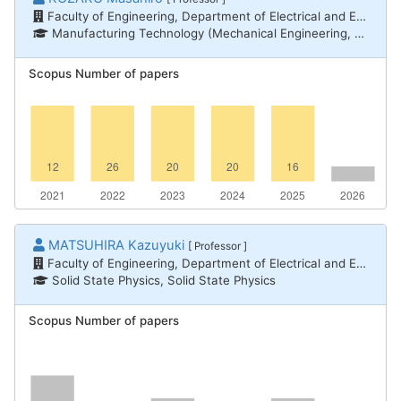
Faculty of Engineering, Department of Electrical and Electronic Engineering
Manufacturing Technology (Mechanical Engineering, Electrical and Electronic Engineering, Chemical Engineering) / Electric/electronic material engineering, Manufacturing Technology (Mechanical Engineering, Electrical and Electronic Engineering, Chemical Engineering) / Electrical power engineering
Scopus Number of papers
MATSUHIRA Kazuyuki
[ Professor ]
Faculty of Engineering, Department of Electrical and Electronic Engineering
Solid State Physics, Solid State Physics
Scopus Number of papers