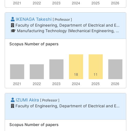
IKENAGA Takeshi
[ Professor ]
Faculty of Engineering, Department of Electrical and Electronic Engineering
Manufacturing Technology (Mechanical Engineering, Electrical and Electronic Engineering, Chemical Engineering) / Communication and network engineering, Informatics / Computer systems, Informatics / Information networks
Scopus Number of papers
IZUMI Akira
[ Professor ]
Faculty of Engineering, Department of Electrical and Electronic Engineering
Scopus Number of papers