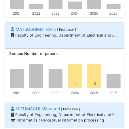
MATSUSHIMA Tohlu
[ Professor ]
Faculty of Engineering, Department of Electrical and Electronic Engineering
Scopus Number of papers
MIZUMACHI Mitsunori
[ Professor ]
Faculty of Engineering, Department of Electrical and Electronic Engineering
Informatics / Perceptual information processing