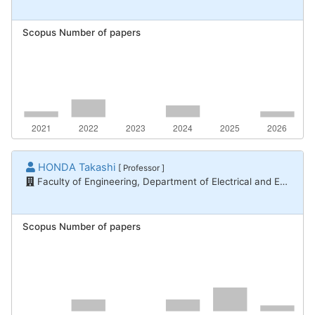
Scopus Number of papers
HONDA Takashi
[ Professor ]
Faculty of Engineering, Department of Electrical and Electronic Engineering
Scopus Number of papers