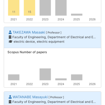
TAKEZAWA Masaaki
[ Professor ]
Faculty of Engineering, Department of Electrical and Electronic Engineering
electric device, electric equipment
Scopus Number of papers
WATANABE Masayuki
[ Professor ]
Faculty of Engineering, Department of Electrical and Electronic Engineering