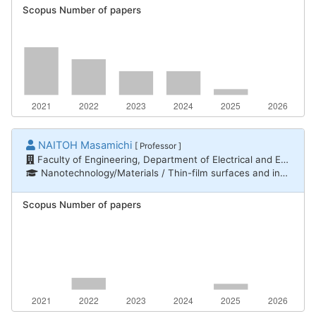
Scopus Number of papers
NAITOH Masamichi
[ Professor ]
Faculty of Engineering, Department of Electrical and Electronic Engineering
Nanotechnology/Materials / Thin-film surfaces and interfaces, Nanotechnology/Materials / Nanomaterials
Scopus Number of papers