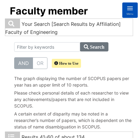
Faculty member
Menu
Your Search
[Search Results by Affiliation]
Faculty of Engineering
Search
AND
OR
How to Use
The graph displaying the number of SCOPUS papers per
year has an upper limit of 10 reports.
Please check personal details of each researcher to view
any achievements/papers that are not included in
SCOPUS.
A certain extent of disparity may be noted in a
researcher’s number of papers, which is dependent on the
status of name disambiguation in SCOPUS.
Results
41-60 of about 134