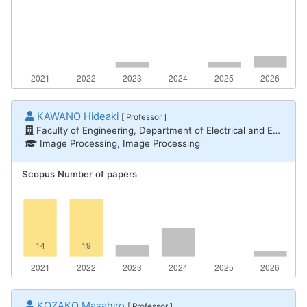
KAWANO Hideaki
[ Professor ]
Faculty of Engineering, Department of Electrical and Electronic Engineering
Image Processing, Image Processing
Scopus Number of papers
KOZAKO Masahiro
[ Professor ]