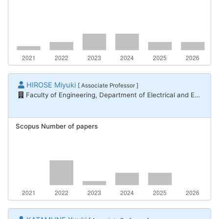
HIROSE Miyuki
[ Associate Professor ]
Faculty of Engineering, Department of Electrical and Electronic Engineering
Scopus Number of papers