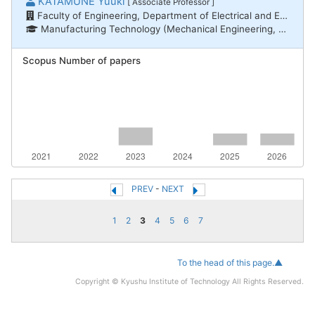
KATAMUNE Yuuki
[ Associate Professor ]
Faculty of Engineering, Department of Electrical and Electronic Engineering
Manufacturing Technology (Mechanical Engineering, Electrical and Electronic Engineering, Chemical Engineering) / Electric/electronic material engineering, Nanotechnology/Materials / Inorganic materials, Nanotechnology/Materials / Thin-film surfaces and interfaces
Scopus Number of papers
PREV
-
NEXT
1
2
3
4
5
6
7
To the head of this page.▲
Copyright © Kyushu Institute of Technology All Rights Reserved.